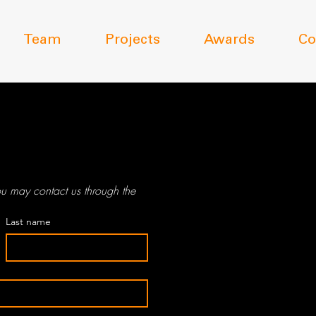
Team
Projects
Awards
Co
12 Dequettevil
u may contact us through the 
Kent Town SA
Last name
PO Box 757
Kent Town SA
08 8362 004