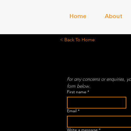
Home
About
< Back To Home
Contact
For any concerns or enquiries, yo
form below.
First name
*
Email
*
Write a message
*