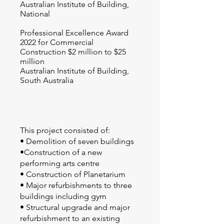
Australian Institute of Building,
National
Professional Excellence Award
2022 for Commercial
Construction $2 million to $25
million
Australian Institute of Building,
South Australia
This project consisted of:
• Demolition of seven buildings
•Construction of a new
performing arts centre
• Construction of Planetarium
• Major refurbishments to three
buildings including gym
• Structural upgrade and major
refurbishment to an existing