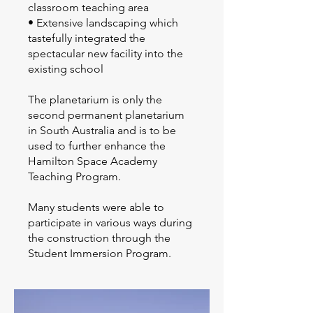
classroom teaching area
• Extensive landscaping which
tastefully integrated the
spectacular new facility into the
existing school
The planetarium is only the
second permanent planetarium
in South Australia and is to be
used to further enhance the
Hamilton Space Academy
Teaching Program.
Many students were able to
participate in various ways during
the construction through the
Student Immersion Program.