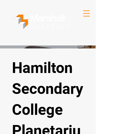
Hamilton
Secondary
College
Planetariu