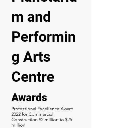
m and
Performin
g Arts
Centre
Awards
Professional Excellence Award
2022 for Commercial
Construction $2 million to $25
million