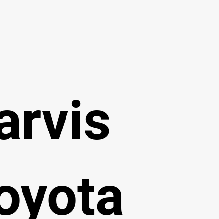
arvis
oyota