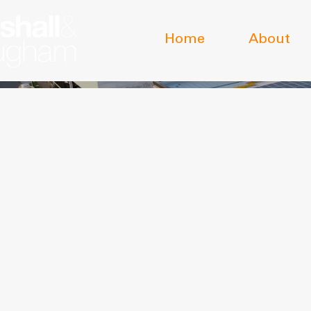
Home
About