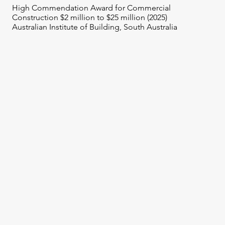
High Commendation Award for Commercial
Construction $2 million to $25 million (2025)
Australian Institute of Building, South Australia