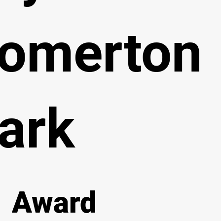
omerton
ark
Award