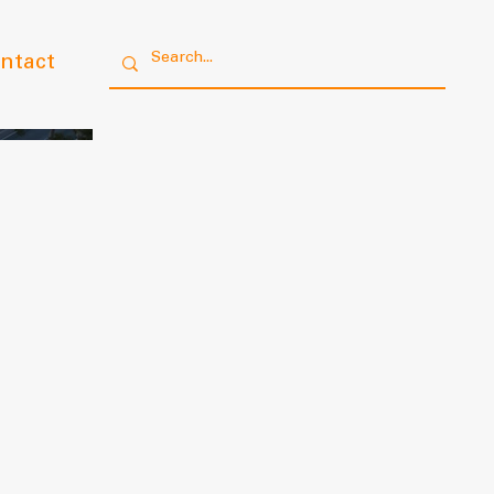
ntact