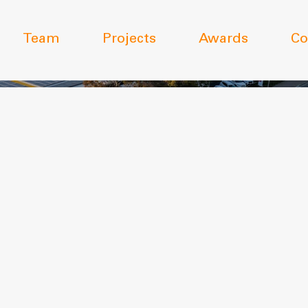
Team
Projects
Awards
Co