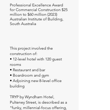
Professional Excellence Award
for Commercial Construction $25
million to $60 million (2023)
Australian Institute of Building,
South Australia
This project involved the
construction of:
• 12-level hotel with 120 guest
rooms
• Restaurant and bar
• Boardroom and gym
• Adjoining new 8-level office
building
TRYP by Wyndham Hotel,
Pulteney Street, is described as a
“funky, millennial-focus offering,