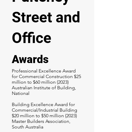
Street and
Office
Awards
Professional Excellence Award
for Commercial Construction $25
million to $60 million (2023)
Australian Institute of Building,
National
Building Excellence Award for
Commercial/Industrial Building
$20 million to $50 million (2023)
Master Builders Association,
South Australia