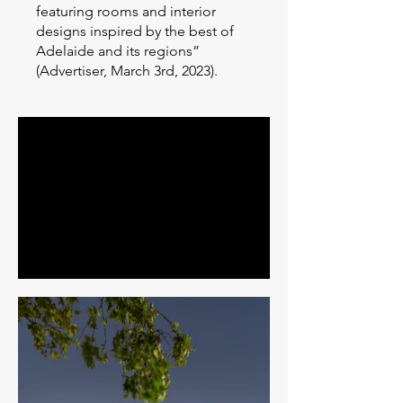
featuring rooms and interior
designs inspired by the best of
Adelaide and its regions”
(Advertiser, March 3rd, 2023).