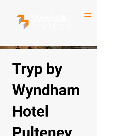
Tryp by
Wyndham
Hotel
Pulteney