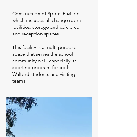
Construction of Sports Pavilion
which includes all change room
facilities, storage and cafe area
and reception spaces.
This facility is a multi-purpose
space that serves the school
community well, especially its
sporting program for both
Walford students and visiting
teams.