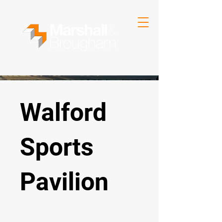
Walford
Sports
Pavilion