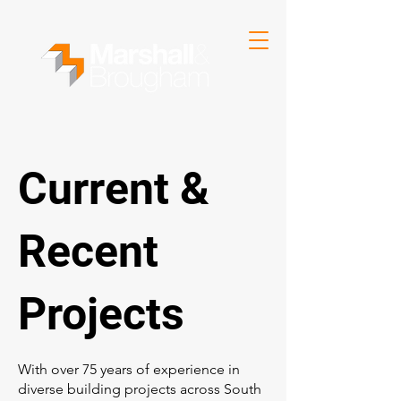
Current &
Recent
Projects
With over 75 years of experience in
diverse building projects across South