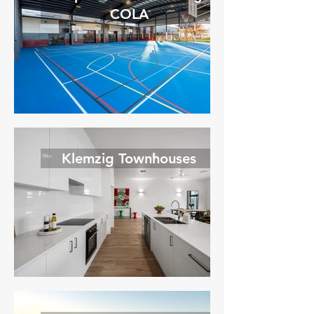
COLA
Klemzig Townhouses