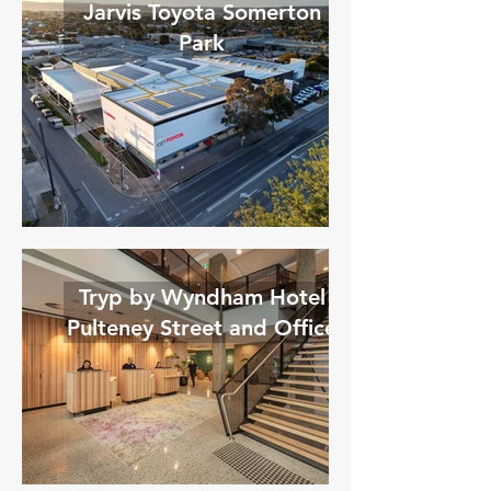
Jarvis Toyota Somerton
Park
Tryp by Wyndham Hotel
Pulteney Street and Office