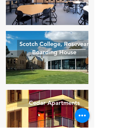
Scotch College, Rosevear
Boarding House
Cedar Apartments