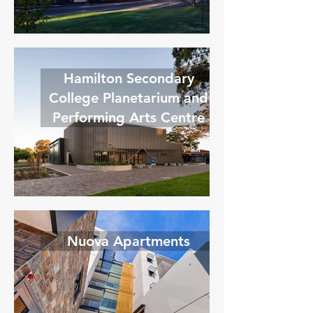
Hamilton Secondary
College Planetarium and
Performing Arts Centre
Nuova Apartments