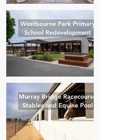
Westbourne Park Primary
School Redevelopment
Murray Bridge Racecourse
Stables and Equine Pool