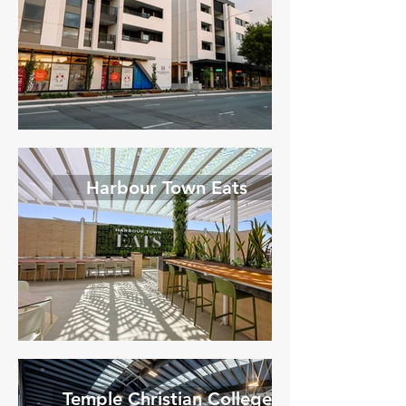
Harbour Town Eats
Temple Christian College