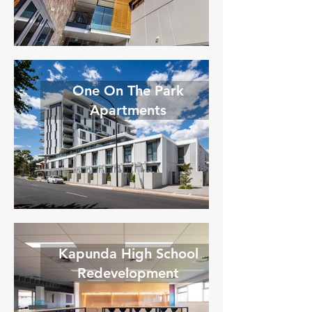
One On The Park
Apartments
Kapunda High School
Redevelopment