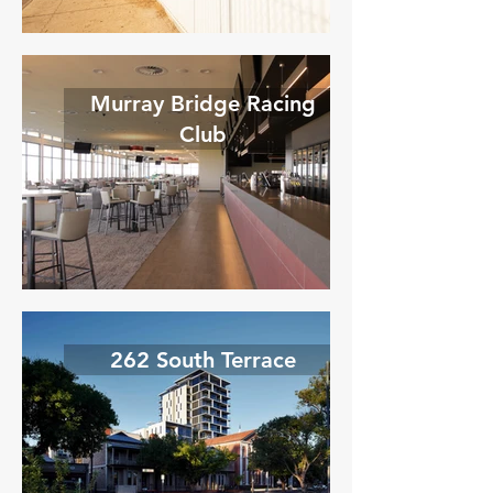
Murray Bridge Racing
Club
262 South Terrace