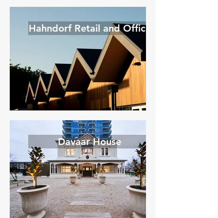
Hahndorf Retail and Office
Davaar House