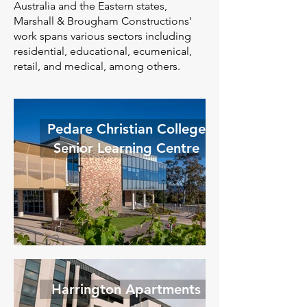
Australia and the Eastern states,
Marshall & Brougham Constructions'
work spans various sectors including
residential, educational, ecumenical,
retail, and medical, among others.
Pedare Christian College
Senior Learning Centre
Harrington Apartments