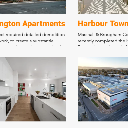
ington Apartments
Harbour Town
ect required detailed demolition
Marshall & Brougham Co
work, to create a substantial
recently completed the
car park over the entire site. A
Eats project, a dynamic 
tructural design and stunning
hospitality arcade in the
d communal areas. This landmark
Town Shopping Precinct.
 is the bench mark for quality
food tenancies and cust
nsity living in an important
areas, this project enhan
ridor on Prospect Road.
shopping experience for 
showcasing the company'
construction capabilitie
commitment to quality.