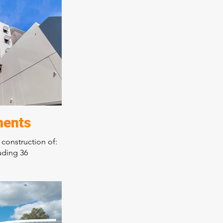
eas
rainers race day
orary design over
 high quality
rkmanship a
ments
 construction of:
uding 36
ng
r tenancies
on three
ep excavation