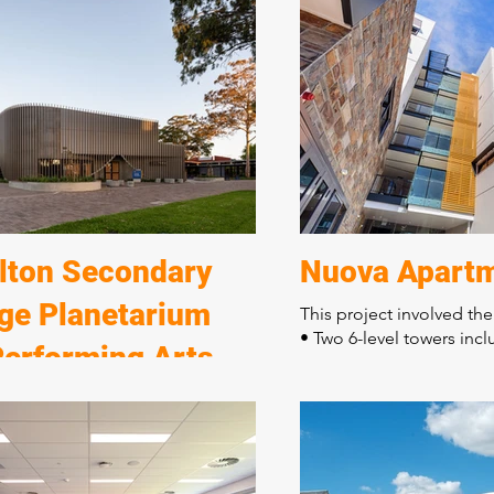
to the new Murray Bridge Horse
• Grandstand viewing ar
ub.
• Judges' suites
• Administration centre
ect consisted of:
• A separate jockey and t
ve civil and stormwater enabling
facilities
truction of six horse stable
The distinctive contemp
s
three levels incorporates
re long equine pool
finishes with quality wo
g enclosures and horse walkers
feature of this building.
 and float parking
lton Secondary
Nuova Apart
ege Planetarium
This project involved the
• Two 6-level towers incl
Performing Arts
apartments
• Two levels of car parki
re
• Shop front ground floo
ect consisted of:
The building is located 
ion of seven buildings
boundaries requiring de
tion of a new performing arts