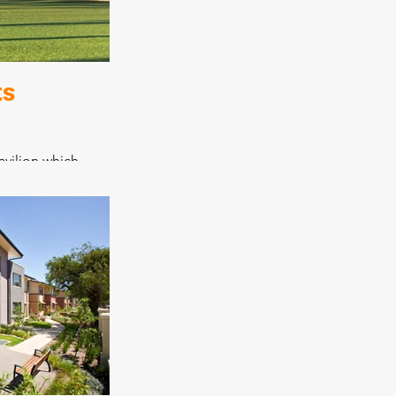
nnection to the
 which was
d.
ts
avilion which
facilities,
nd reception
urpose space that
nity well,
program for both
iting teams.