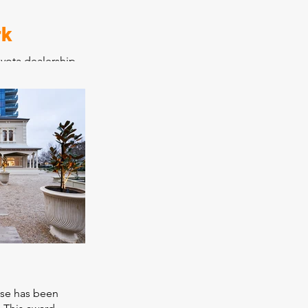
rk
yota dealership
ervice and
and warehouse
ting old
tles into an
t modern car
 new showroom
. Construction
o allow Jarvis
rations from its
molished to its
ota have
p as a benchmark.
use has been