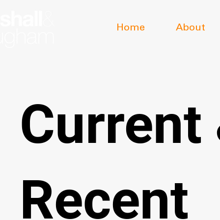
Home
About
Current
Recent