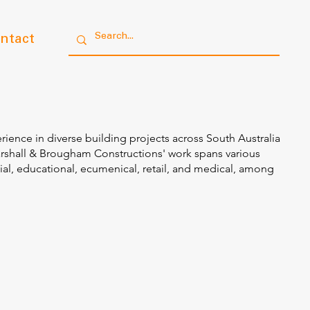
ntact
rience in diverse building projects across South Australia
arshall & Brougham Constructions' work spans various
ial, educational, ecumenical, retail, and medical, among