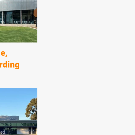
erties to the east
Norwood Parade
 quality
e of this
e,
rding
boarding house,
ldings and
elements of the
ex circular
 highest quality
shes.