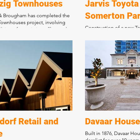
zig Townhouses
Jarvis Toyota
Somerton Pa
 & Brougham has completed the
ownhouses project, involving
Construction of a new To
ition of an existing office and
for new and used cars, s
 to construct 10 x two-storey
administration centre, 
es with courtyard gardens and a
store.
riveway. This development has
d a tired industrial site into a
Bringing together 5 exis
sidential precinct, showcasing
warehouses over seven ti
tment to quality craftsmanship
integrated purpose-buil
formative construction projects.
dealership, including a
and administration areas
was staged and planned t
Toyota to transfer its ope
existing facility, now de
brand-new location. Toy
orf Retail and
Davaar House
described this dealershi
e
Built in 1876, Davaar Ho