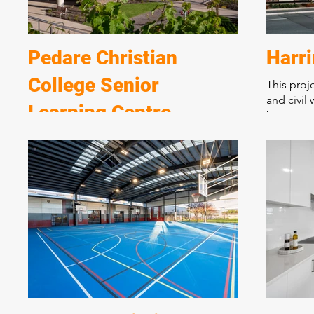
Pedare Christian
Harr
College Senior
This proj
and civil 
Learning Centre
basement 
complex s
A spectacular new learning centre over 2
living an
levels incorporating state of the art
apartment
teaching, performing, and student
medium de
breakout areas. Marshall and Brougham
urban cor
have constructed many award-winning
buildings at the College over 25 years.
Incorporating state of the art design and
materials this complex new building is
situated on a sloping block requiring
extensive excavation and retaining walls.
The structure incorporates post tension