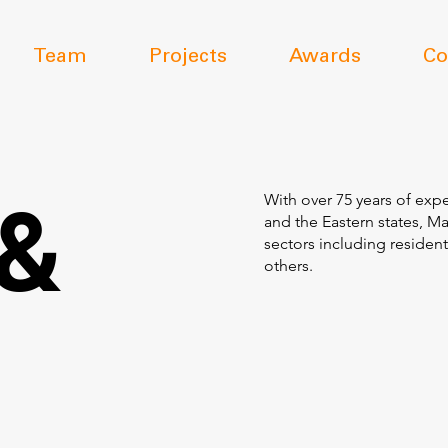
Team
Projects
Awards
Co
 &
With over 75 years of expe
and the Eastern states, M
sectors including resident
others.