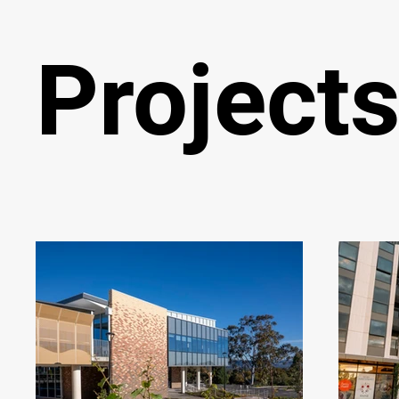
Project