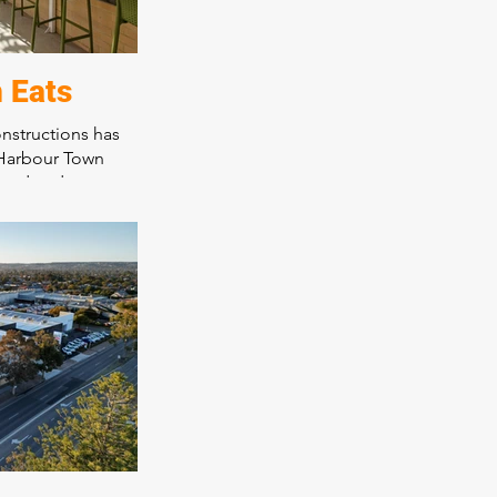
 Eats
nstructions has
 Harbour Town
food and
 thriving Harbour
 With a range of
omer dining
ces the overall
all patrons,
s innovative
s and