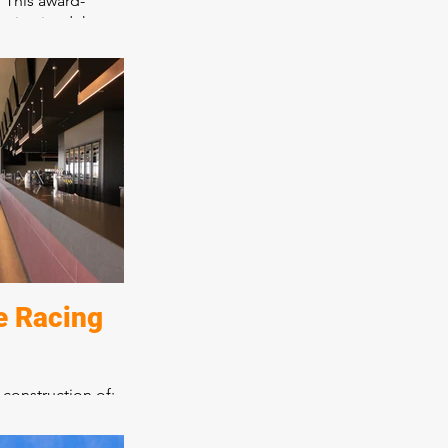
. This award-
maintained the
harm while adding
o create a day
as consultation
cafe. All aspects
been expertly
lting in a place
 encourages
e Racing
 construction of:
ntre
and seven bars