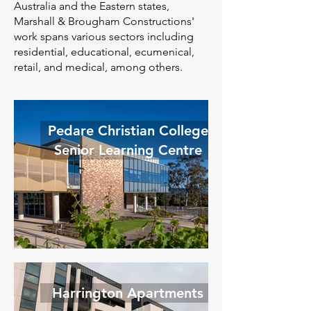
Australia and the Eastern states,
Marshall & Brougham Constructions'
work spans various sectors including
residential, educational, ecumenical,
retail, and medical, among others.
Pedare Christian College
Senior Learning Centre
Harrington Apartments