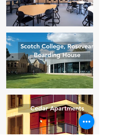
Scotch College, Rosevear
Boarding House
Cedar Apartments