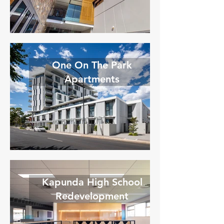
One On The Park
Apartments
Kapunda High School
Redevelopment