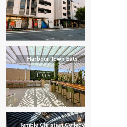
Harbour Town Eats
Temple Christian College