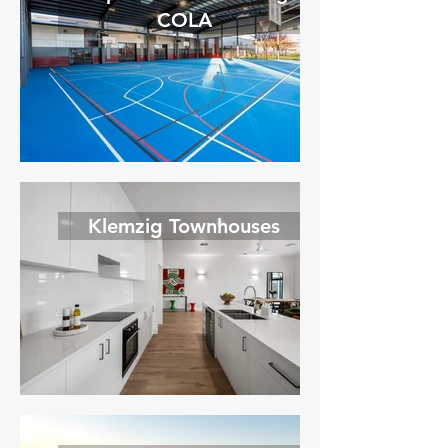
COLA
Klemzig Townhouses