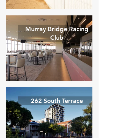
Murray Bridge Racing
Club
262 South Terrace