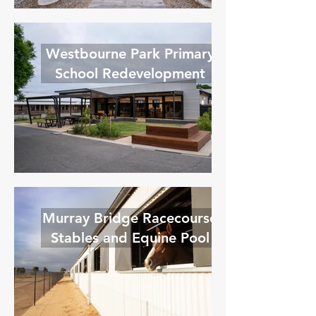
Westbourne Park Primary
School Redevelopment
Murray Bridge Racecourse
Stables and Equine Pool