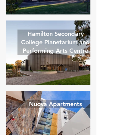
Hamilton Secondary
College Planetarium and
Performing Arts Centre
Nuova Apartments