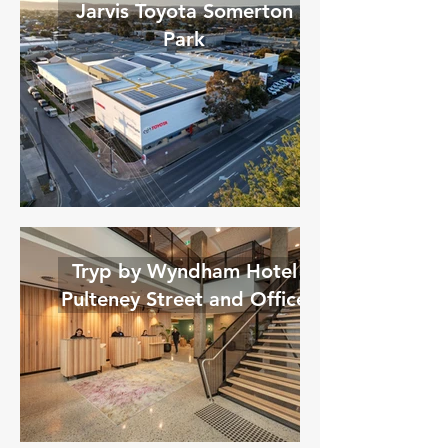
Jarvis Toyota Somerton
Park
Tryp by Wyndham Hotel
Pulteney Street and Office