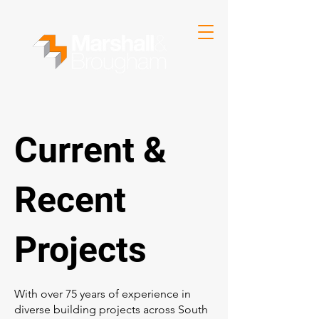
Current &
Recent
Projects
With over 75 years of experience in
diverse building projects across South