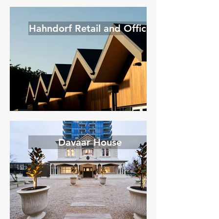
Hahndorf Retail and Office
Davaar House