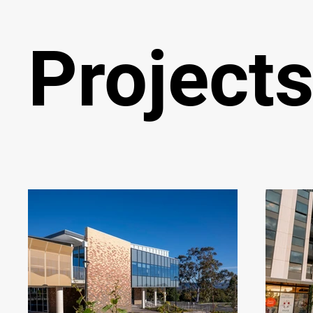
Project