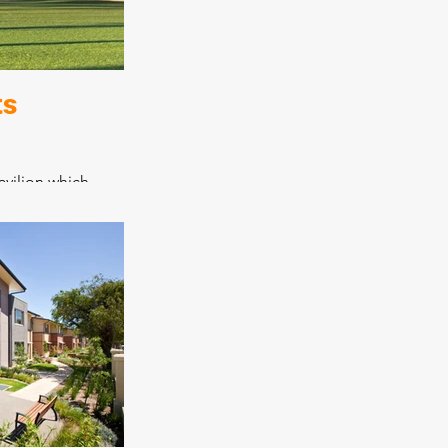
nnection to the
 which was
d.
ts
avilion which
facilities,
nd reception
urpose space that
nity well,
program for both
iting teams.