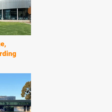
erties to the east
Norwood Parade
 quality
e of this
e,
rding
boarding house,
ldings and
elements of the
ex circular
 highest quality
shes.