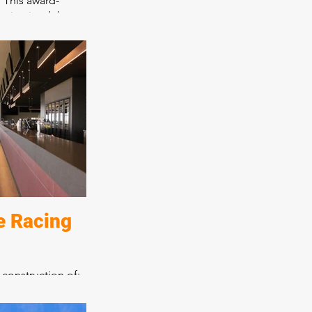
. This award-
maintained the
harm while adding
o create a day
as consultation
cafe. All aspects
been expertly
lting in a place
 encourages
e Racing
 construction of:
ntre
and seven bars