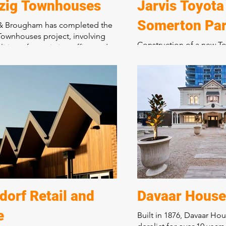
zig Townhouses
Jarvis Toyota
Somerton Pa
 & Brougham has completed the
ownhouses project, involving
Construction of a new To
ition of an existing office and
for new and used cars, s
 to construct 10 x two-storey
administration centre, 
es with courtyard gardens and a
store.
riveway. This development has
d a tired industrial site into a
Bringing together 5 exis
sidential precinct, showcasing
warehouses over seven ti
tment to quality craftsmanship
integrated purpose-buil
formative construction projects.
dealership, including a
and administration areas
was staged and planned t
Toyota to transfer its ope
existing facility, now de
brand-new location. Toy
orf Retail and
Davaar House
described this dealershi
e
Built in 1876, Davaar Ho