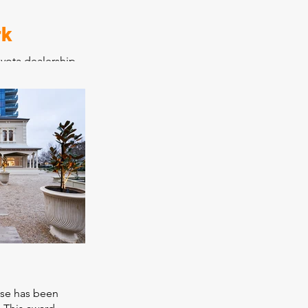
rk
yota dealership
ervice and
and warehouse
ting old
tles into an
t modern car
 new showroom
. Construction
o allow Jarvis
rations from its
molished to its
ota have
p as a benchmark.
use has been