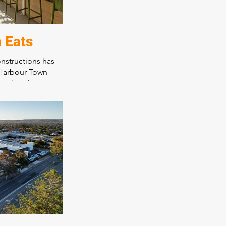
 Eats
nstructions has
 Harbour Town
food and
 thriving Harbour
 With a range of
omer dining
ces the overall
all patrons,
s innovative
s and