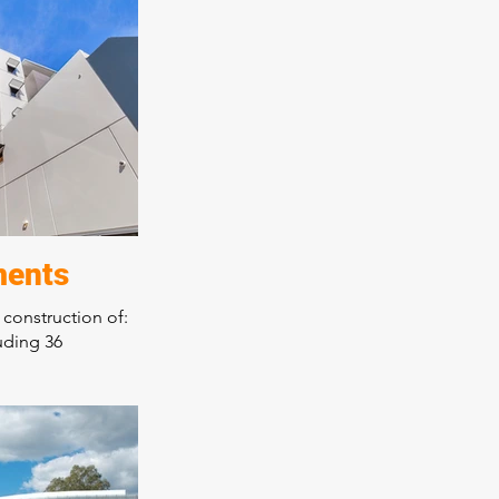
eas
rainers race day
orary design over
 high quality
rkmanship a
ments
 construction of:
uding 36
ng
r tenancies
on three
ep excavation