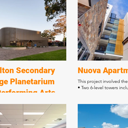
to the new Murray Bridge Horse
• Grandstand viewing ar
ub.
• Judges' suites
• Administration centre
ect consisted of:
• A separate jockey and t
ve civil and stormwater enabling
facilities
truction of six horse stable
The distinctive contemp
s
three levels incorporates
re long equine pool
finishes with quality wo
g enclosures and horse walkers
feature of this building.
 and float parking
lton Secondary
Nuova Apart
ege Planetarium
This project involved the
• Two 6-level towers incl
Performing Arts
apartments
• Two levels of car parki
re
• Shop front ground floo
ect consisted of:
The building is located 
ion of seven buildings
boundaries requiring de
tion of a new performing arts