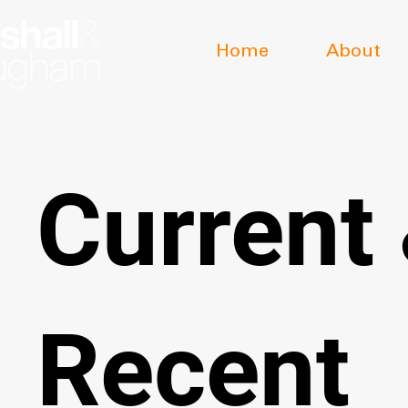
Home
About
Current
Recent