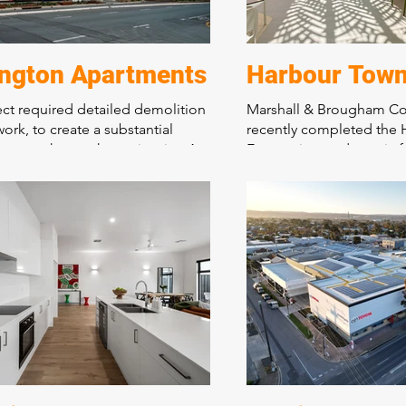
ington Apartments
Harbour Town
ect required detailed demolition
Marshall & Brougham Co
work, to create a substantial
recently completed the
car park over the entire site. A
Eats project, a dynamic 
tructural design and stunning
hospitality arcade in the
d communal areas. This landmark
Town Shopping Precinct.
 is the bench mark for quality
food tenancies and cust
nsity living in an important
areas, this project enhan
ridor on Prospect Road.
shopping experience for 
showcasing the company'
construction capabilitie
commitment to quality.