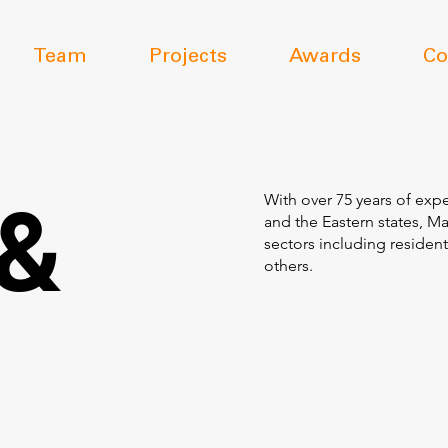
Team
Projects
Awards
Co
 &
With over 75 years of expe
and the Eastern states, M
sectors including resident
others.