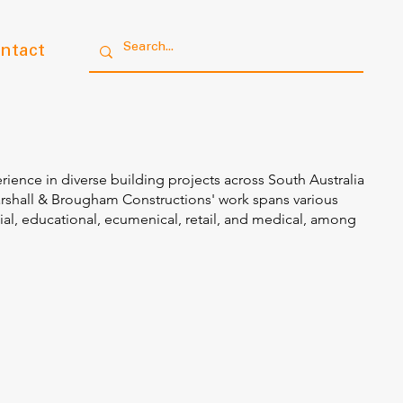
ntact
rience in diverse building projects across South Australia
arshall & Brougham Constructions' work spans various
ial, educational, ecumenical, retail, and medical, among