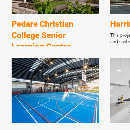
Pedare Christian
Harr
College Senior
This proj
and civil 
Learning Centre
basement 
complex s
A spectacular new learning centre over 2
living an
levels incorporating state of the art
apartment
teaching, performing, and student
medium de
breakout areas. Marshall and Brougham
urban cor
have constructed many award-winning
buildings at the College over 25 years.
Incorporating state of the art design and
materials this complex new building is
situated on a sloping block requiring
extensive excavation and retaining walls.
The structure incorporates post tension