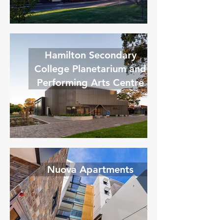
Hamilton Secondary
College Planetarium and
Performing Arts Centre
Nuova Apartments