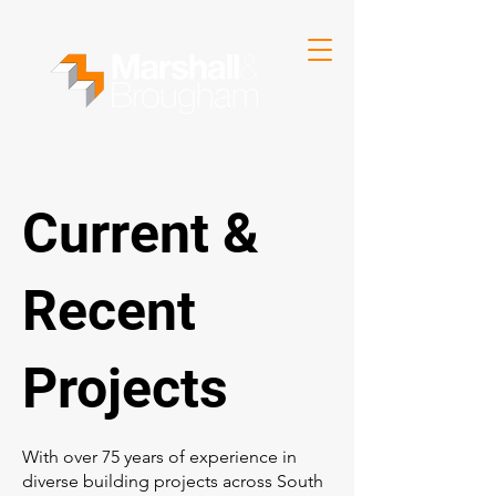
Current &
Recent
Projects
With over 75 years of experience in
diverse building projects across South