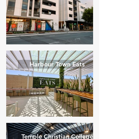
Harbour Town Eats
Temple Christian College