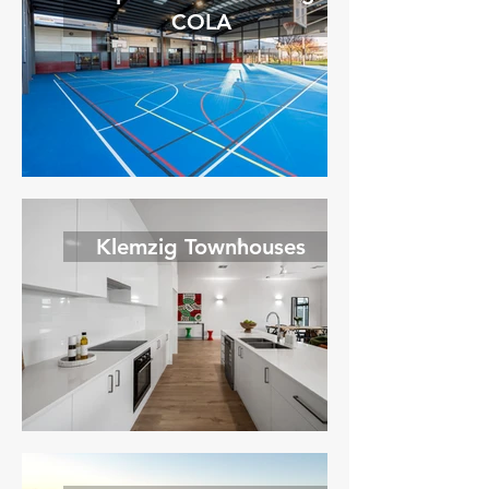
COLA
Klemzig Townhouses