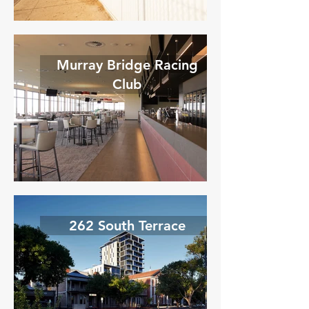
Murray Bridge Racing
Club
262 South Terrace