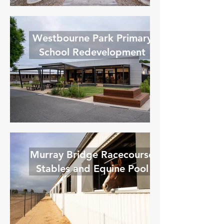
Westbourne Park Primary
School Redevelopment
Murray Bridge Racecourse
Stables and Equine Pool