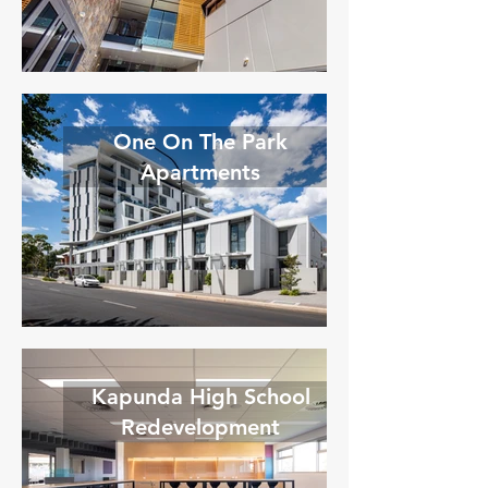
One On The Park
Apartments
Kapunda High School
Redevelopment