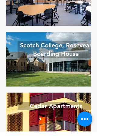
Scotch College, Rosevear
Boarding House
Cedar Apartments