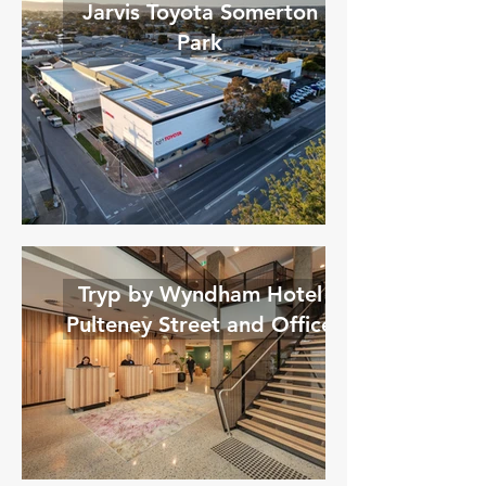
Jarvis Toyota Somerton
Park
Tryp by Wyndham Hotel
Pulteney Street and Office