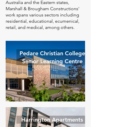
Australia and the Eastern states,
Marshall & Brougham Constructions'
work spans various sectors including
residential, educational, ecumenical,
retail, and medical, among others.
Pedare Christian College
Senior Learning Centre
Harrington Apartments