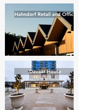
Hahndorf Retail and Office
Davaar House